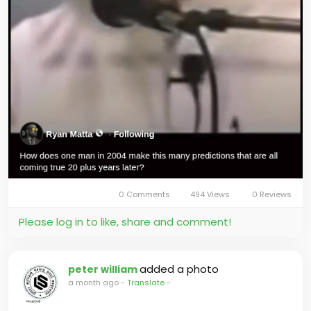
0 Comments
494 Views
0 Reviews
Please log in to like, share and comment!
added a photo
peter william
a month ago
-
Translate
-