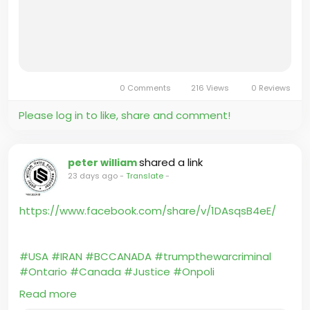
0 Comments
216 Views
0 Reviews
Please log in to like, share and comment!
shared a link
peter william
23 days ago
-
Translate
-
https://www.facebook.com/share/v/1DAsqsB4eE/
#USA
#IRAN
#BCCANADA
#trumpthewarcriminal
#Ontario
#Canada
#Justice
#Onpoli
#BCPoli
#UniteBC
#HatleyCastle
#britishcolumbia
Read more