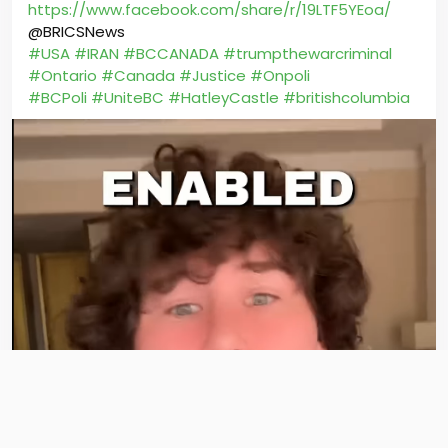
https://www.facebook.com/share/r/19LTF5YEoa/
@BRICSNews
#USA
#IRAN
#BCCANADA
#trumpthewarcriminal
#Ontario
#Canada
#Justice
#Onpoli
#BCPoli
#UniteBC
#HatleyCastle
#britishcolumbia