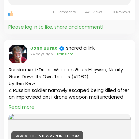
0 Comments
445 Views
0 Reviews
1
https://stateofthenation.info/?p=71902
Please log in to like, share and comment!
By Dr. Daniel Yoshio
shared a link
John Burke
24 days ago
-
Translate
-
#USA
#IRAN
#BCCANADA
#trumpthewarcriminal
#Ontario
#Canada
#Justice
#Onpoli
Russian Anti-Drone Weapon Goes Haywire, Nearly
#BCPoli
#UniteBC
#HatleyCastle
#britishcolumbia
Guns Down Its Own Troops (VIDEO)
by Ben Kew
A Russian soldier narrowly escaped being killed after
an improvised anti-drone weapon malfunctioned
during a live-fire test, sending thousands of rounds
Read more
spraying across a military training ground.
https://www.thegatewaypundit.com/2026/07/russia
n-anti-drone-weapon-goes-haywire-nearly-guns
WWW.THEGATEWAYPUNDIT.COM