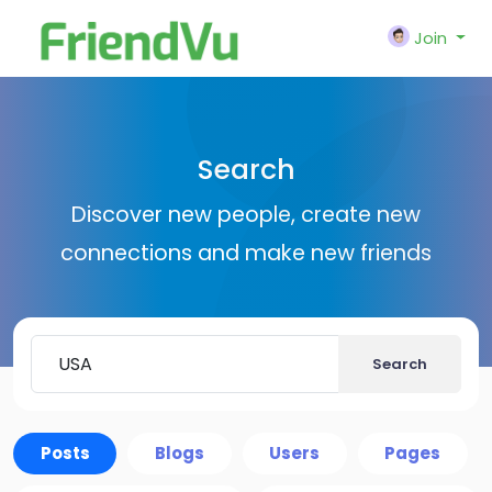
Join
Search
Discover new people, create new
connections and make new friends
Search
Posts
Blogs
Users
Pages