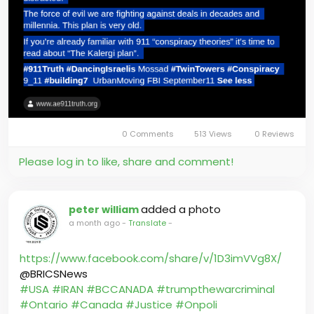
0 Comments
513 Views
0 Reviews
Please log in to like, share and comment!
added a photo
peter william
a month ago
-
Translate
-
https://www.facebook.com/share/v/1D3imVVg8X/
@BRICSNews
#USA
#IRAN
#BCCANADA
#trumpthewarcriminal
#Ontario
#Canada
#Justice
#Onpoli