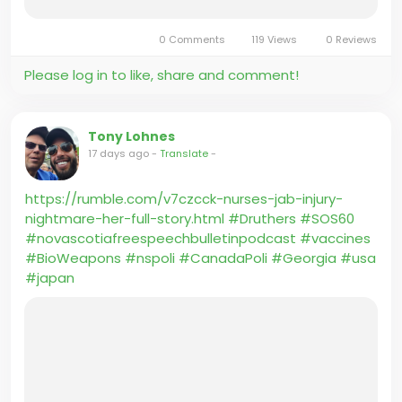
a decade.
0 Comments
119 Views
0 Reviews
If Carney wants to be the leader of the Democratic
Please log in to like, share and comment!
Party, he should move there, and add a U.S.
passport to his collection. Canadians deserve a
prime minister who will put Canada first.
Tony Lohnes
17 days ago
-
Translate
-
https://rumble.com/v7czcck-nurses-jab-injury-
nightmare-her-full-story.html
#Druthers
#SOS60
#novascotiafreespeechbulletinpodcast
#vaccines
#BioWeapons
#nspoli
#CanadaPoli
#Georgia
#usa
#japan