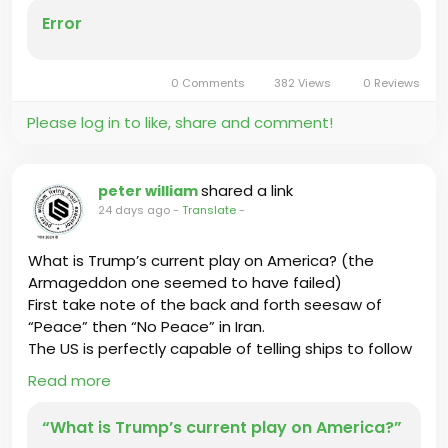
Error
0 Comments
382 Views
0 Reviews
Please log in to like, share and comment!
shared a link
peter william
24 days ago
-
Translate
-
What is Trump’s current play on America? (the
Armageddon one seemed to have failed)
First take note of the back and forth seesaw of
“Peace” then “No Peace” in Iran.
The US is perfectly capable of telling ships to follow
Iran’s approved shipping routes and paying tolls.
Read more
“What is Trump’s current play on America?”
Click the link below to read more.