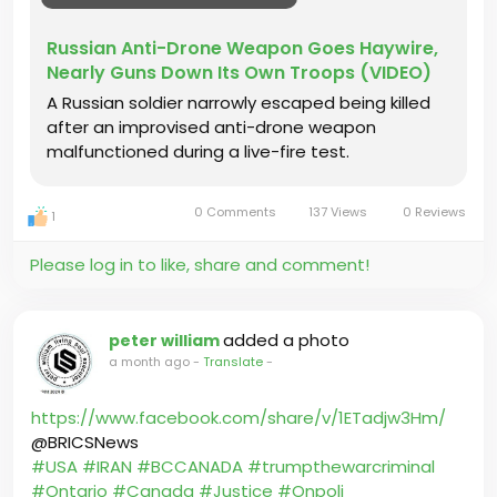
Russian Anti-Drone Weapon Goes Haywire,
Nearly Guns Down Its Own Troops (VIDEO)
A Russian soldier narrowly escaped being killed
after an improvised anti-drone weapon
malfunctioned during a live-fire test.
0 Comments
137 Views
0 Reviews
1
Please log in to like, share and comment!
added a photo
peter william
a month ago
-
Translate
-
https://www.facebook.com/share/v/1ETadjw3Hm/
@BRICSNews
#USA
#IRAN
#BCCANADA
#trumpthewarcriminal
#Ontario
#Canada
#Justice
#Onpoli