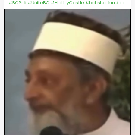
#BCPoli
#UniteBC
#HatleyCastle
#britishcolumbia