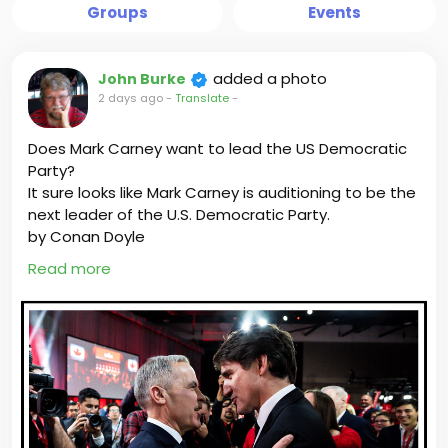
Groups
Events
added a photo
John Burke
2 days ago
-
Translate
-
Does Mark Carney want to lead the US Democratic
Party?
It sure looks like Mark Carney is auditioning to be the
next leader of the U.S. Democratic Party.
by Conan Doyle
Read more
As a Canadian Member of Parliament who
represents working families impacted by U.S. tariffs, I
want to know why Carney is more interested in
playing American politics than being the prime
minister of Canada.