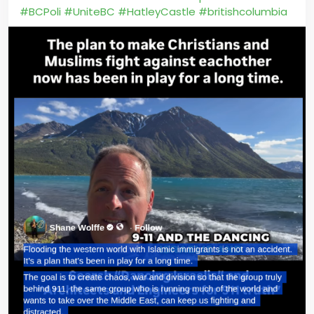
#BCPoli
#UniteBC
#HatleyCastle
#britishcolumbia