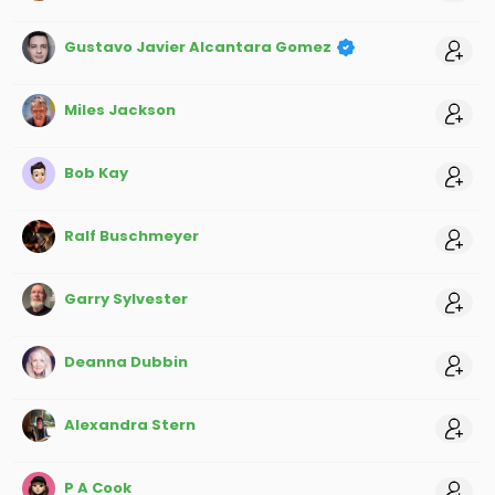
Gustavo Javier Alcantara Gomez
Miles Jackson
Bob Kay
Ralf Buschmeyer
Garry Sylvester
Deanna Dubbin
Alexandra Stern
P A Cook