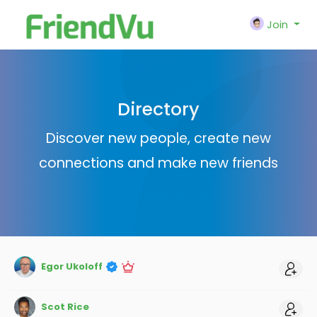
Join
Directory
Discover new people, create new
connections and make new friends
Egor Ukoloff
Scot Rice