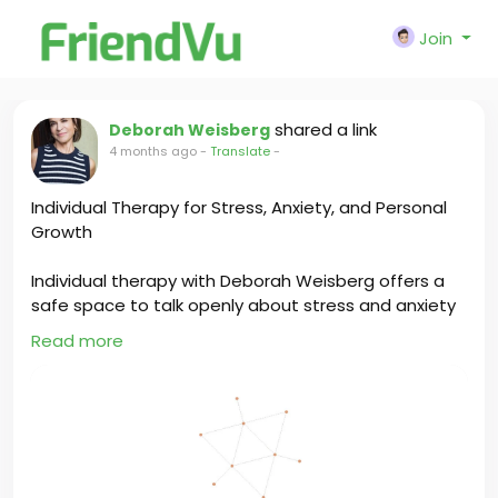
Join
shared a link
Deborah Weisberg
4 months ago
-
Translate
-
Individual Therapy for Stress, Anxiety, and Personal
Growth
Individual therapy with Deborah Weisberg offers a
safe space to talk openly about stress and anxiety
while building confidence and emotional strength. It
Read more
helps you understand your thoughts, improve
coping skills, and create positive changes that
support long-term personal growth.
https://www.deborahweisberg.com/services#indivi
dualtherapy