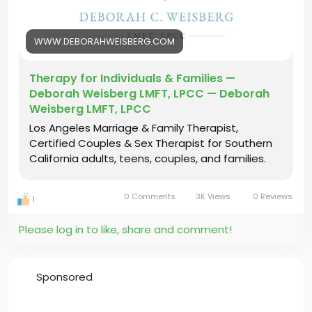
#IndividualTherapyLosAngeles
#IndividualTherapy
#TherapyInLosAngeles
#LosAngelesTherapist
WWW.DEBORAHWEISBERG.COM
#IndividualTherapyLA
#LAtherapy
Therapy for Individuals & Families —
Deborah Weisberg LMFT, LPCC — Deborah
Weisberg LMFT, LPCC
Los Angeles Marriage & Family Therapist,
Certified Couples & Sex Therapist for Southern
California adults, teens, couples, and families.
0 Comments
3K Views
0 Reviews
1
Please log in to like, share and comment!
Sponsored