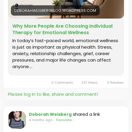
therapy-for-emotional-wellness/
DEBORAHWEISBERGBLOG.WORDPRESS.COM
#IndividualTherapy
#EmotionalWellness
#TherapyJourney
#Psychotherapy
Why More People Are Choosing Individual
#LosAngelesTherapist
#SelfGrowth
Therapy for Emotional Wellness
#TherapySupport
In today’s fast-paced world, emotional wellness
is just as important as physical health. Stress,
anxiety, relationship challenges, grief, career
pressures, and major life changes can affect
anyone.…
0 Comments
231 Views
0 Reviews
Please log in to like, share and comment!
shared a link
Deborah Weisberg
4 months ago
-
Translate
-