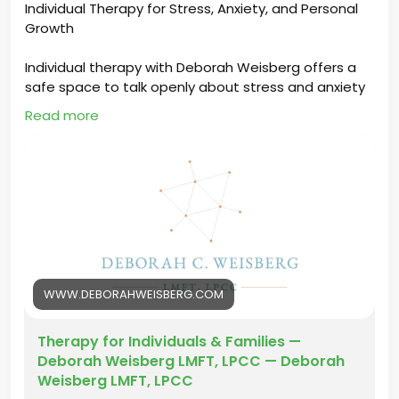
Individual Therapy for Stress, Anxiety, and Personal
Growth
Individual therapy with Deborah Weisberg offers a
safe space to talk openly about stress and anxiety
while building confidence and emotional strength. It
Read more
helps you understand your thoughts, improve
coping skills, and create positive changes that
support long-term personal growth.
https://www.deborahweisberg.com/services#indivi
dualtherapy
#IndividualTherapyLosAngeles
#IndividualTherapy
#TherapyInLosAngeles
#LosAngelesTherapist
WWW.DEBORAHWEISBERG.COM
#IndividualTherapyLA
#LAtherapy
Therapy for Individuals & Families —
Deborah Weisberg LMFT, LPCC — Deborah
Weisberg LMFT, LPCC