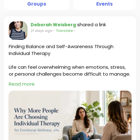
Groups
Events
shared a link
Deborah Weisberg
21 days ago
-
Translate
-
Finding Balance and Self-Awareness Through
Individual Therapy
Life can feel overwhelming when emotions, stress,
or personal challenges become difficult to manage.
Individual Therapy creates a space to explore
Read more
thoughts, improve self-awareness, develop
healthier coping skills, and find greater emotional
balance. Deborah Weisberg helps individuals gain
clarity, build confidence, and create positive
changes for a more fulfilling life.
https://deborahweisbergblog.wordpress.com/2026/
07/18/why-more-people-are-choosing-individual-