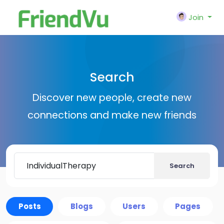
Join
Search
Discover new people, create new
connections and make new friends
Search
Posts
Blogs
Users
Pages