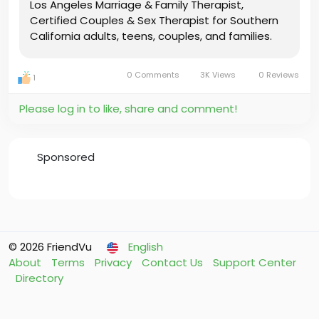
Los Angeles Marriage & Family Therapist,
Certified Couples & Sex Therapist for Southern
California adults, teens, couples, and families.
0 Comments
3K Views
0 Reviews
1
Please log in to like, share and comment!
Sponsored
© 2026 FriendVu
English
About
Terms
Privacy
Contact Us
Support Center
Directory