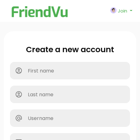
Join
Create a new account