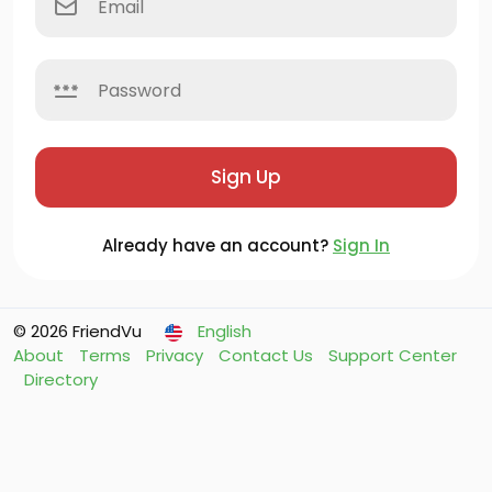
Sign Up
Already have an account?
Sign In
© 2026 FriendVu
English
About
Terms
Privacy
Contact Us
Support Center
Directory