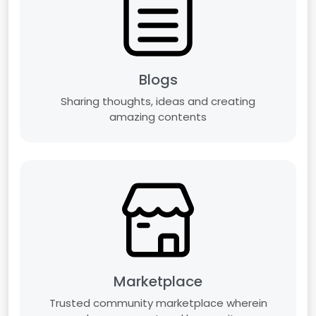
Blogs
Sharing thoughts, ideas and creating
amazing contents
Marketplace
Trusted community marketplace wherein